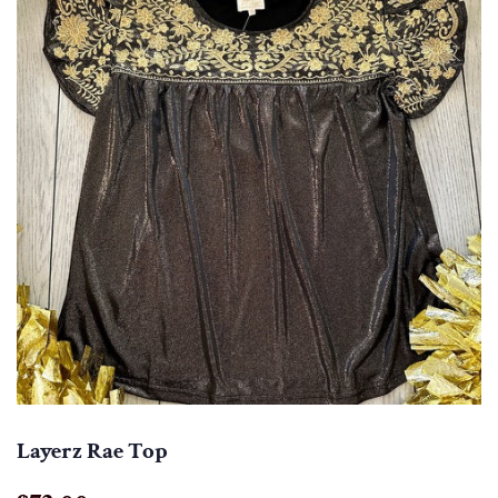
Layerz Rae Top
Regular
Sale