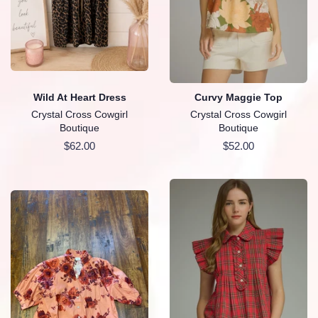
Wild At Heart Dress
Curvy Maggie Top
Crystal Cross Cowgirl
Crystal Cross Cowgirl
Boutique
Boutique
Regular
$62.00
Regular
$52.00
price
price