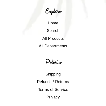
Explore
Home
Search
All Products
All Departments
Policies
Shipping
Refunds / Returns
Terms of Service
Privacy