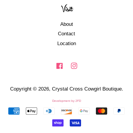
Visit
About
Contact
Location
Facebook
Instagram
Copyright © 2026,
Crystal Cross Cowgirl Boutique
.
Development by
2FD
Payment
icons