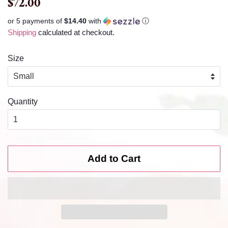
$72.00
price
price
or 5 payments of
$14.40
with
ⓘ
Shipping
calculated at checkout.
Size
Quantity
Add to Cart