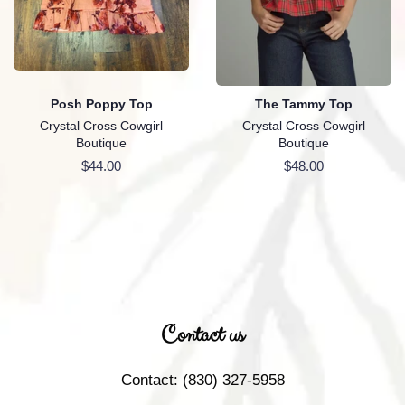
Posh Poppy Top
The Tammy Top
Crystal Cross Cowgirl
Crystal Cross Cowgirl
Boutique
Boutique
Regular
$44.00
Regular
$48.00
price
price
Contact us
Contact: (830) 327-5958