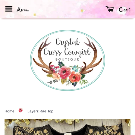
Menu
Cart
Home
Layerz Rae Top