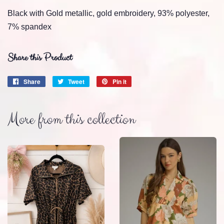
Black with Gold metallic, gold embroidery, 93% polyester,
7% spandex
Share this Product
Share
Share
Tweet
Tweet
Pin it
Pin
on
on
on
Facebook
Twitter
Pinterest
More from this collection